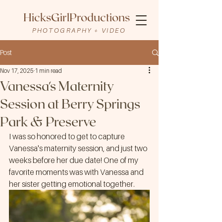
HicksGirlProductions
PHOTOGRAPHY + VIDEO
Post
Nov 17, 2025
1 min read
Vanessa's Maternity
Session at Berry Springs
Park & Preserve
I was so honored to get to capture 
Vanessa's maternity session, and just two 
weeks before her due date! One of my 
favorite moments was with Vanessa and 
her sister getting emotional together.