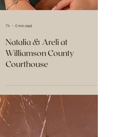
7h
0 min read
Natalia & Areli at
Williamson County
Courthouse