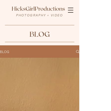
HicksGirlProductions
PHOTOGRAPHY + VIDEO
BLOG
BLOG