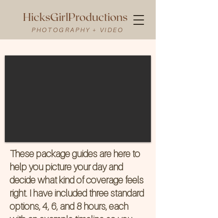
HicksGirlProductions
PHOTOGRAPHY + VIDEO
These package guides are here to
help you picture your day and
decide what kind of coverage feels
right. I have included three standard
options, 4, 6, and 8 hours, each