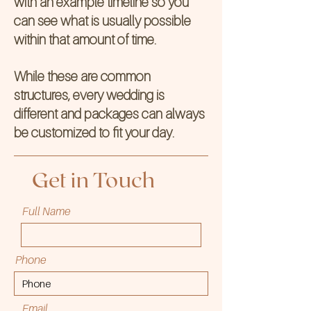
with an example timeline so you
can see what is usually possible
within that amount of time.
While these are common
structures, every wedding is
different and packages can always
be customized to fit your day.
Get in Touch
Full Name
Phone
Email