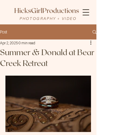
HicksGirlProductions
PHOTOGRAPHY + VIDEO
Post
Apr 2, 2025
0 min read
Summer & Donald at Bear
Creek Retreat