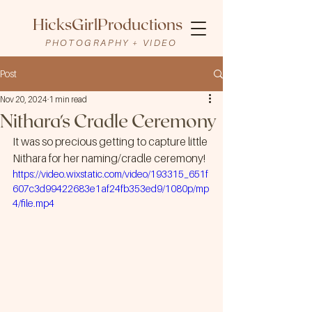
HicksGirlProductions
PHOTOGRAPHY + VIDEO
Post
Nov 20, 2024
1 min read
Nithara's Cradle Ceremony
It was so precious getting to capture little 
Nithara for her naming/cradle ceremony!
https://video.wixstatic.com/video/193315_651f
607c3d99422683e1af24fb353ed9/1080p/mp
4/file.mp4