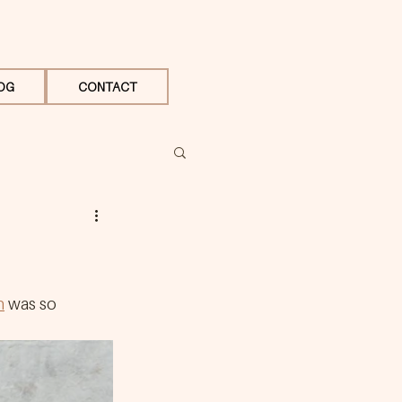
OG
CONTACT
n
 was so 