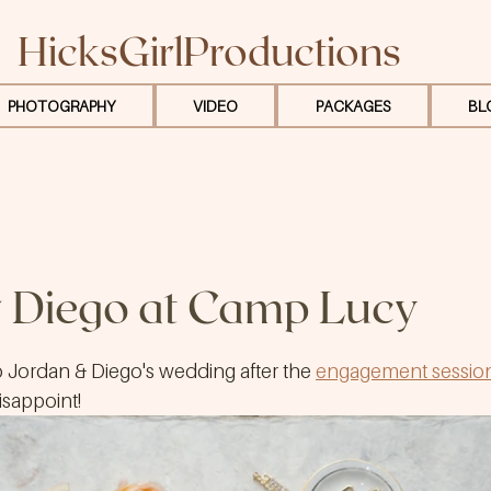
HicksGirlProductions
PHOTOGRAPHY
VIDEO
PACKAGES
BL
 Diego at Camp Lucy
o Jordan & Diego's wedding after the 
engagement sessio
disappoint!