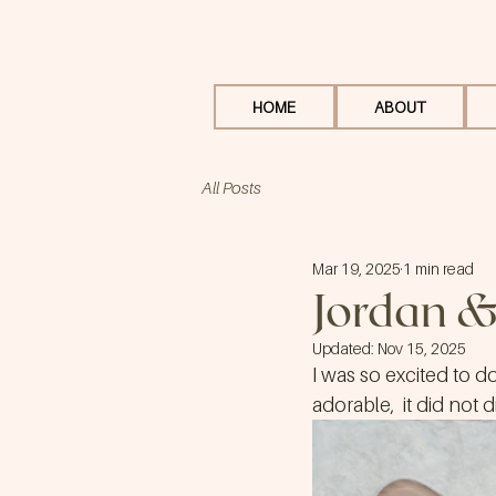
HOME
ABOUT
All Posts
Mar 19, 2025
1 min read
Jordan &
Updated:
Nov 15, 2025
I was so excited to d
adorable,  it did not 