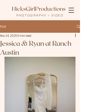
HicksGirlProductions
PHOTOGRAPHY + VIDEO
Post
Nov 24, 2025
0 min read
Jessica & Ryan at Ranch
Austin