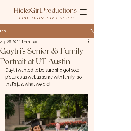
HicksGirlProductions
PHOTOGRAPHY + VIDEO
Post
Aug 28, 2024
1 min read
Gaytri's Senior & Family
Portrait at UT Austin
Gaytri wanted to be sure she got solo 
pictures as well as some with family--so 
that's just what we did!