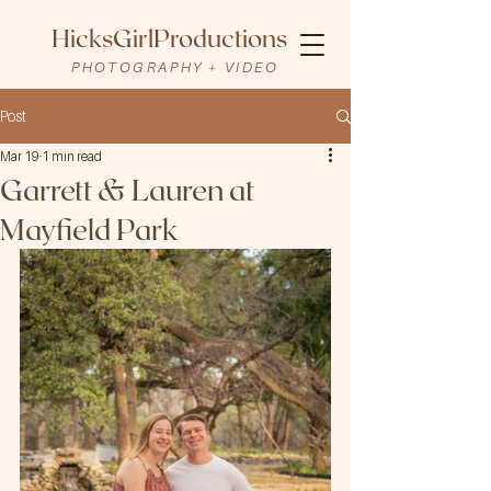
HicksGirlProductions
PHOTOGRAPHY + VIDEO
Post
Mar 19
1 min read
Garrett & Lauren at
Mayfield Park