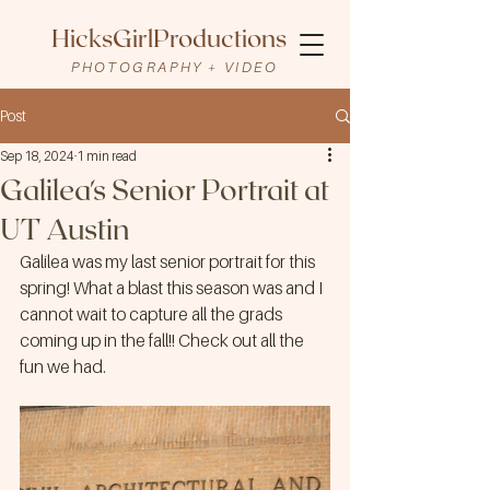
HicksGirlProductions
PHOTOGRAPHY + VIDEO
Post
Sep 18, 2024
1 min read
Galilea's Senior Portrait at
UT Austin
Galilea was my last senior portrait for this 
spring! What a blast this season was and I 
cannot wait to capture all the grads 
coming up in the fall!! Check out all the 
fun we had.