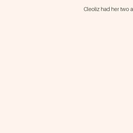
Cleoliz had her two a