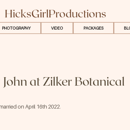
HicksGirlProductions
PHOTOGRAPHY
VIDEO
PACKAGES
BL
 John at Zilker Botanical
married on April 16th 2022.