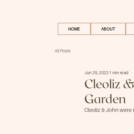
HOME
ABOUT
All Posts
Jun 29, 2022
1 min read
Cleoliz &
Garden
Cleoliz & John were 