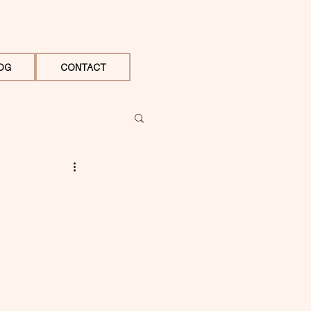
OG
CONTACT