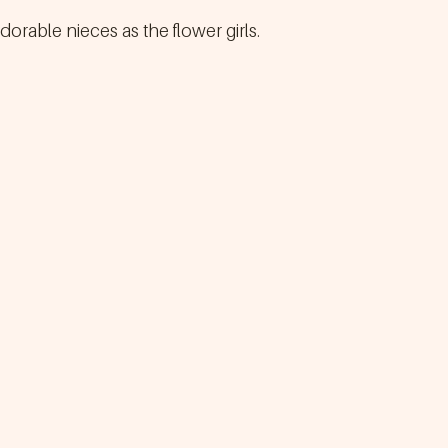
dorable nieces as the flower girls.