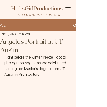
HicksGirlProductions
PHOTOGRAPHY + VIDEO
Post
Feb 19, 2024
1 min read
Angela's Portrait at UT
Austin
Right before the winter freeze, I got to 
photograph Angela as she celebrated 
earning her Master's degree from UT 
Austin in Architecture. 