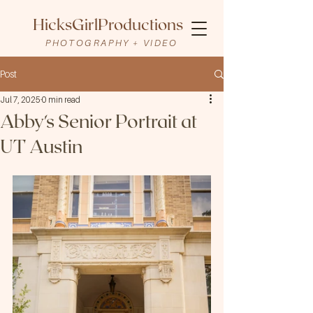
HicksGirlProductions
PHOTOGRAPHY + VIDEO
Post
Jul 7, 2025
0 min read
Abby's Senior Portrait at
UT Austin