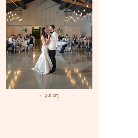
← gallery