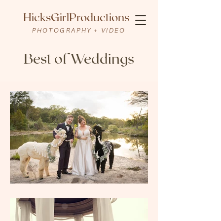
HicksGirlProductions
PHOTOGRAPHY + VIDEO
Best of Weddings