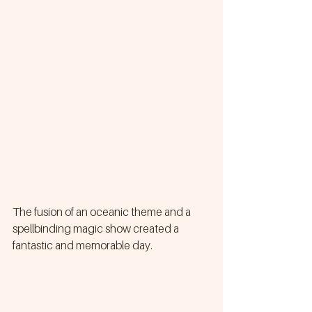
The fusion of an oceanic theme and a 
spellbinding magic show created a 
fantastic and memorable day.