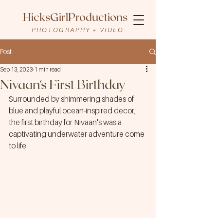
HicksGirlProductions
PHOTOGRAPHY + VIDEO
Post
Sep 13, 2023
1 min read
Nivaan's First Birthday
Surrounded by shimmering shades of 
blue and playful ocean-inspired decor, 
the first birthday for Nivaan's was a 
captivating underwater adventure come 
to life.