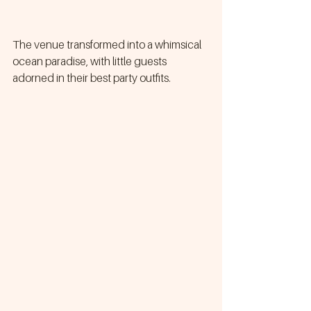
The venue transformed into a whimsical 
ocean paradise, with little guests 
adorned in their best party outfits.